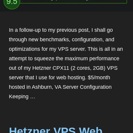
In a follow-up to my previous post, I shall go
through new benchmarks, configuration, and
optimizations for my VPS server. This is all in an
attempt to squeeze the maximum performance
out of my Hetzner CPX11 (2 cores, 2GB) VPS
server that I use for web hosting. $5/month
hosted in Ashburn, VA Server Configuration
Keeping …
Hetzner VPS Web