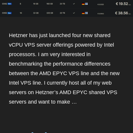
Hetzner has just launched four new shared
vCPU VPS server offerings powered by Intel
processors. I am very interested in
benchmarking the performance differences
between the AMD EPYC VPS line and the new
Intel VPS line. I currently host all of my web
servers on Hetzner’s AMD EPYC shared VPS
servers and want to make …