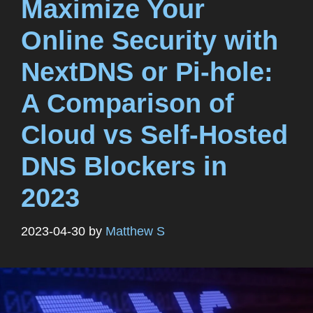
Maximize Your
Online Security with
NextDNS or Pi-hole:
A Comparison of
Cloud vs Self-Hosted
DNS Blockers in
2023
2023-04-30
by
Matthew S