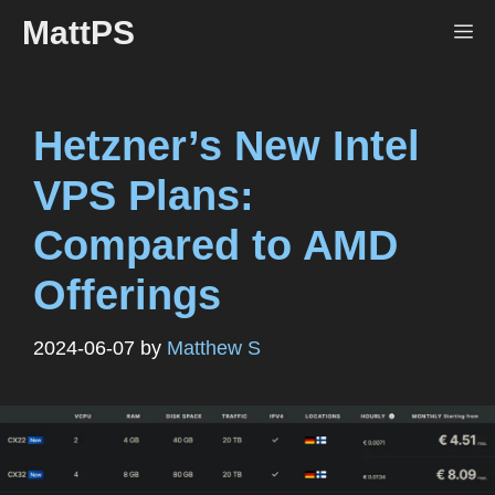
Skip
MattPS
Me
to
content
Hetzner’s New Intel
VPS Plans:
Compared to AMD
Offerings
2024-06-07
by
Matthew S