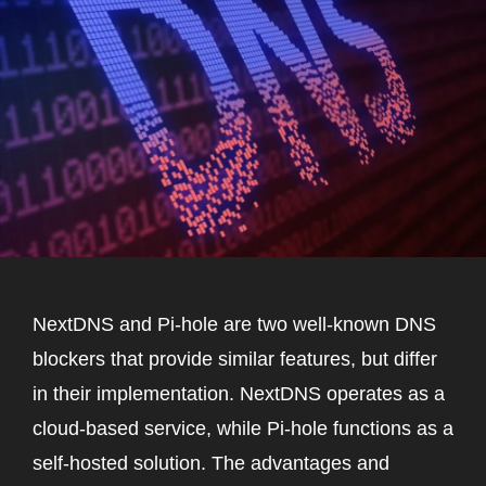
NextDNS and Pi-hole are two well-known DNS
blockers that provide similar features, but differ
in their implementation. NextDNS operates as a
cloud-based service, while Pi-hole functions as a
self-hosted solution. The advantages and