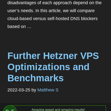
disadvantages of each approach depend on the
user’s needs. In this article, we will compare
cloud-based versus self-hosted DNS blockers
based on …
Further Hetzner VPS
Optimizations and
Benchmarks
2022-03-25
by
Matthew S