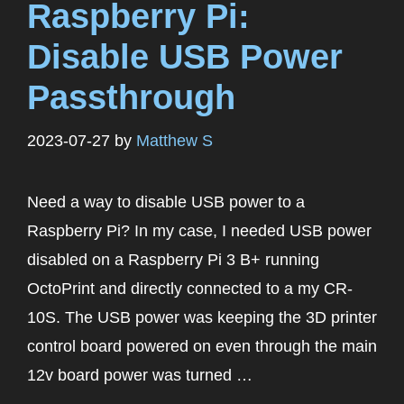
Raspberry Pi:
Disable USB Power
Passthrough
2023-07-27
by
Matthew S
Need a way to disable USB power to a
Raspberry Pi? In my case, I needed USB power
disabled on a Raspberry Pi 3 B+ running
OctoPrint and directly connected to a my CR-
10S. The USB power was keeping the 3D printer
control board powered on even through the main
12v board power was turned …