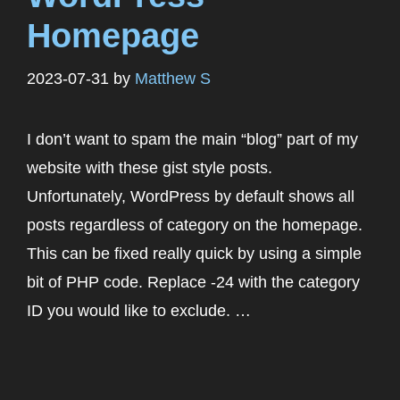
Homepage
2023-07-31
by
Matthew S
I don’t want to spam the main “blog” part of my
website with these gist style posts.
Unfortunately, WordPress by default shows all
posts regardless of category on the homepage.
This can be fixed really quick by using a simple
bit of PHP code. Replace -24 with the category
ID you would like to exclude. …