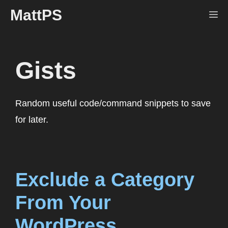
Skip
MattPS
Me
to
content
Gists
Random useful code/command snippets to save
for later.
Exclude a Category
From Your
WordPress